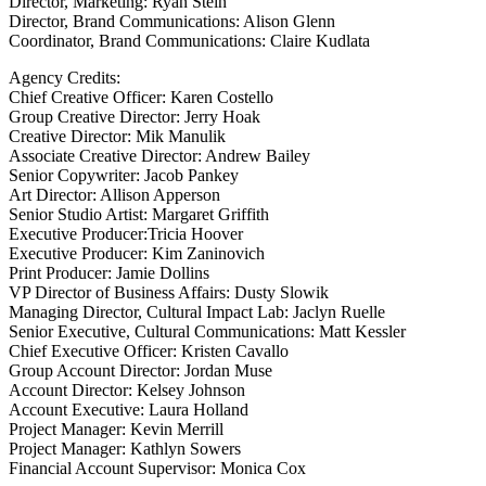
Director, Marketing: Ryan Stein
Director, Brand Communications: Alison Glenn
Coordinator, Brand Communications: Claire Kudlata
Agency Credits:
Chief Creative Officer: Karen Costello
Group Creative Director: Jerry Hoak
Creative Director: Mik Manulik
Associate Creative Director: Andrew Bailey
Senior Copywriter: Jacob Pankey
Art Director: Allison Apperson
Senior Studio Artist: Margaret Griffith
Executive Producer:Tricia Hoover
Executive Producer: Kim Zaninovich
Print Producer: Jamie Dollins
VP Director of Business Affairs: Dusty Slowik
Managing Director, Cultural Impact Lab: Jaclyn Ruelle
Senior Executive, Cultural Communications: Matt Kessler
Chief Executive Officer: Kristen Cavallo
Group Account Director: Jordan Muse
Account Director: Kelsey Johnson
Account Executive: Laura Holland
Project Manager: Kevin Merrill
Project Manager: Kathlyn Sowers
Financial Account Supervisor: Monica Cox