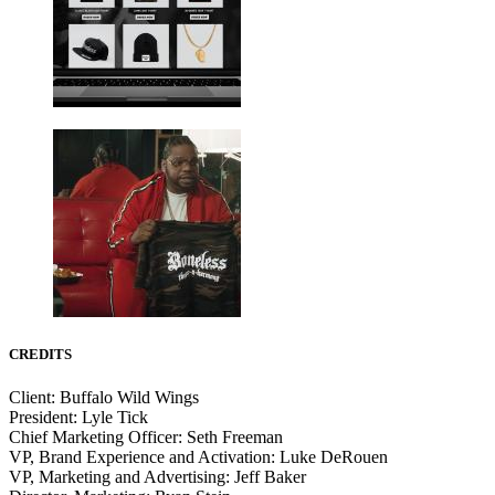
CREDITS
Client: Buffalo Wild Wings
President: Lyle Tick
Chief Marketing Officer: Seth Freeman
VP, Brand Experience and Activation: Luke DeRouen
VP, Marketing and Advertising: Jeff Baker