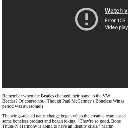
Remember when the Beatles changed their name to the VW
Beetles? Of course not. (Though Paul McCartney's Boneless Wings
period was awesome!)
The wings-related name change began when the creative team tasted
some boneless product and began joking, "They're so good, Bone
Thugs-N-Harmony is going to have an identity crisis," Martin