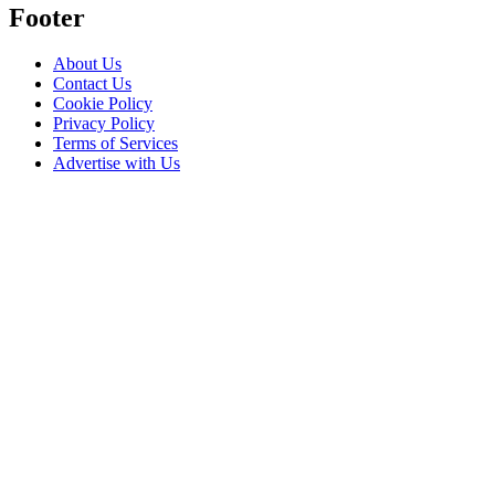
Footer
About Us
Contact Us
Cookie Policy
Privacy Policy
Terms of Services
Advertise with Us