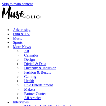
Skip to main content
Advertising
Film & TV
Music
Sports
More News
Art
Cannabis
Design
Digital & Data
Diversity & Inclusion
Fashion & Beauty
Gaming
Health
Live Entertainment
Makers
Partner Content
All Articles
Interviews