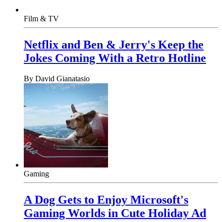
Film & TV
Netflix and Ben & Jerry's Keep the
Jokes Coming With a Retro Hotline
By
David Gianatasio
Gaming
A Dog Gets to Enjoy Microsoft's
Gaming Worlds in Cute Holiday Ad