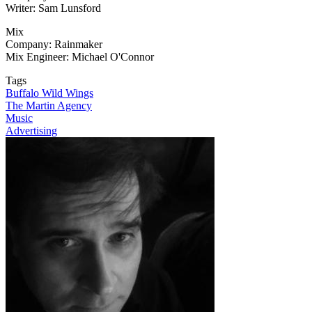
Writer: Sam Lunsford
Mix
Company: Rainmaker
Mix Engineer: Michael O'Connor
Tags
Buffalo Wild Wings
The Martin Agency
Music
Advertising