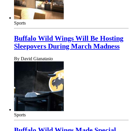
Sports
Buffalo Wild Wings Will Be Hosting
Sleepovers During March Madness
By
David Gianatasio
Sports
Buffalo Wild Wings Made Special