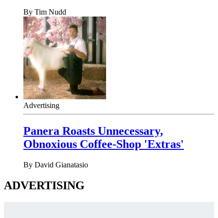
By
Tim Nudd
Advertising
Panera Roasts Unnecessary,
Obnoxious Coffee-Shop 'Extras'
By
David Gianatasio
ADVERTISING