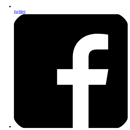
twitter