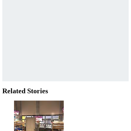
Related Stories