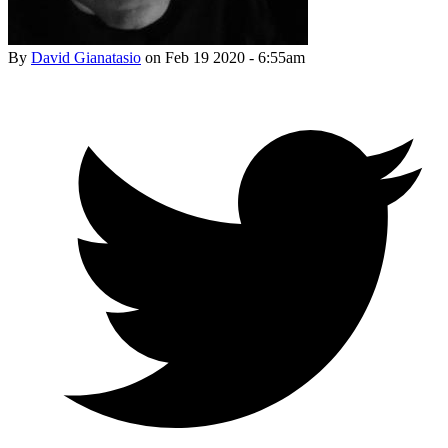
By
David Gianatasio
on
Feb 19 2020 - 6:55am