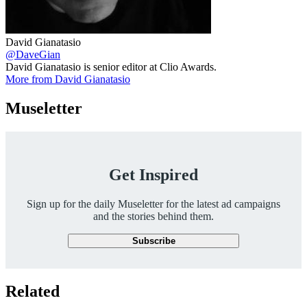
David Gianatasio
@DaveGian
David Gianatasio is senior editor at Clio Awards.
More from David Gianatasio
Museletter
Get Inspired
Sign up for the daily Museletter for the latest ad campaigns
and the stories behind them.
Subscribe
Related