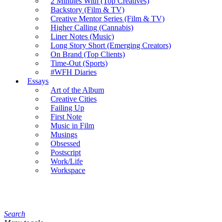
2 Minutes With (Top Creatives)
Backstory (Film & TV)
Creative Mentor Series (Film & TV)
Higher Calling (Cannabis)
Liner Notes (Music)
Long Story Short (Emerging Creators)
On Brand (Top Clients)
Time-Out (Sports)
#WFH Diaries
Essays
Art of the Album
Creative Cities
Failing Up
First Note
Music in Film
Musings
Obsessed
Postscript
Work/Life
Workspace
Search