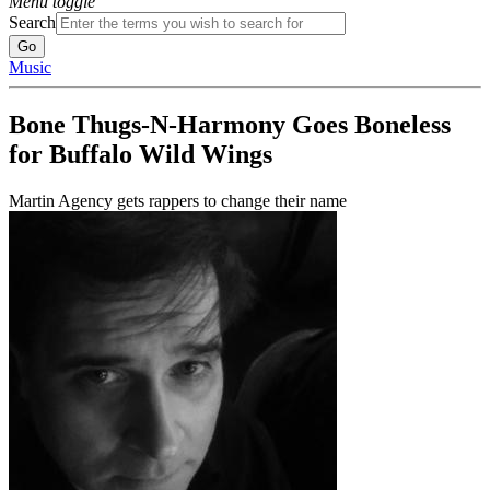
Menu toggle
Search
Music
Bone Thugs-N-Harmony Goes Boneless
for Buffalo Wild Wings
Martin Agency gets rappers to change their name