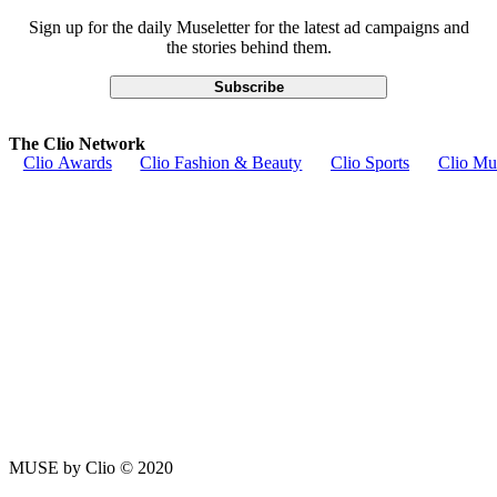
Sign up for the daily Museletter for the latest ad campaigns and
the stories behind them.
Subscribe
The Clio Network
Clio Awards
Clio Fashion & Beauty
Clio Sports
Clio Mu
MUSE by Clio © 2020