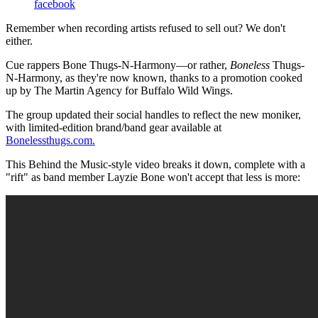
facebook
Remember when recording artists refused to sell out? We don't
either.
Cue rappers Bone Thugs-N-Harmony—or rather,
Boneless
Thugs-
N-Harmony, as they're now known, thanks to a promotion cooked
up by The Martin Agency for Buffalo Wild Wings.
The group updated their social handles to reflect the new moniker,
with limited-edition brand/band gear available at
Bonelessthugs.com.
This Behind the Music-style video breaks it down, complete with a
"rift" as band member Layzie Bone won't accept that less is more: