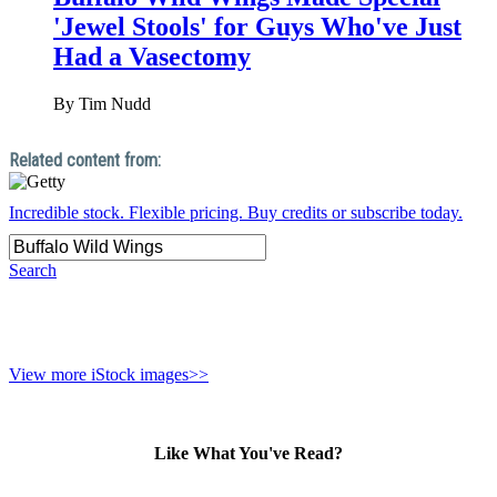
'Jewel Stools' for Guys Who've Just
Had a Vasectomy
By
Tim Nudd
Incredible stock. Flexible pricing. Buy credits or subscribe today.
Search
View more iStock images>>
Like What You've Read?