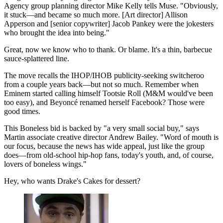
Agency group planning director Mike Kelly tells Muse. "Obviously,
it stuck—and became so much more. [Art director] Allison
Apperson and [senior copywriter] Jacob Pankey were the jokesters
who brought the idea into being."
Great, now we know who to thank. Or blame. It's a thin, barbecue
sauce-splattered line.
The move recalls the IHOP/IHOB publicity-seeking switcheroo
from a couple years back—but not so much. Remember when
Eminem started calling himself Tootsie Roll (M&M would've been
too easy), and Beyoncé renamed herself Facebook? Those were
good times.
This Boneless bid is backed by "a very small social buy," says
Martin associate creative director Andrew Bailey. "Word of mouth is
our focus, because the news has wide appeal, just like the group
does—from old-school hip-hop fans, today's youth, and, of course,
lovers of boneless wings."
Hey, who wants Drake's Cakes for dessert?