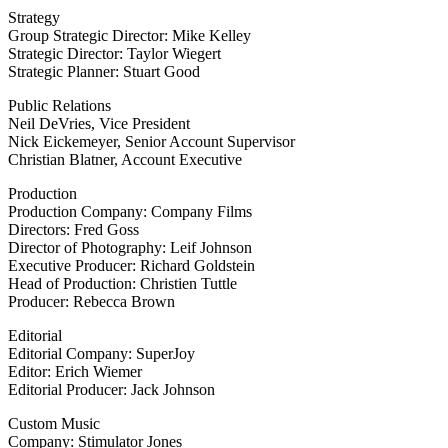
Strategy
Group Strategic Director: Mike Kelley
Strategic Director: Taylor Wiegert
Strategic Planner: Stuart Good
Public Relations
Neil DeVries, Vice President
Nick Eickemeyer, Senior Account Supervisor
Christian Blatner, Account Executive
Production
Production Company: Company Films
Directors: Fred Goss
Director of Photography: Leif Johnson
Executive Producer: Richard Goldstein
Head of Production: Christien Tuttle
Producer: Rebecca Brown
Editorial
Editorial Company: SuperJoy
Editor: Erich Wiemer
Editorial Producer: Jack Johnson
Custom Music
Company: Stimulator Jones