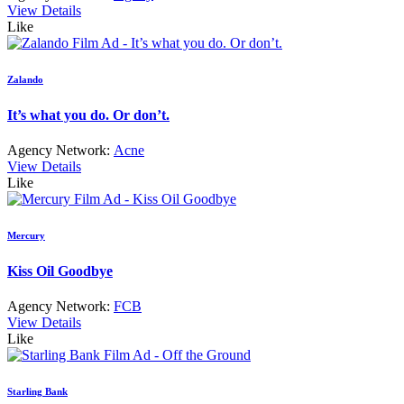
View Details
Like
Zalando
It’s what you do. Or don’t.
Agency Network:
Acne
View Details
Like
Mercury
Kiss Oil Goodbye
Agency Network:
FCB
View Details
Like
Starling Bank