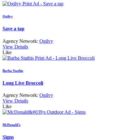
Ogilvy
Save a tap
Agency Network:
Ogilvy
View Details
Like
Barba Stathis
Long Live Broccoli
Agency Network:
Ogilvy
View Details
Like
McDonald's
Signs