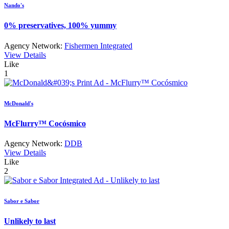
Nando's
0% preservatives, 100% yummy
Agency Network:
Fishermen Integrated
View Details
Like
1
McDonald's
McFlurry™ Cocósmico
Agency Network:
DDB
View Details
Like
2
Sabor e Sabor
Unlikely to last