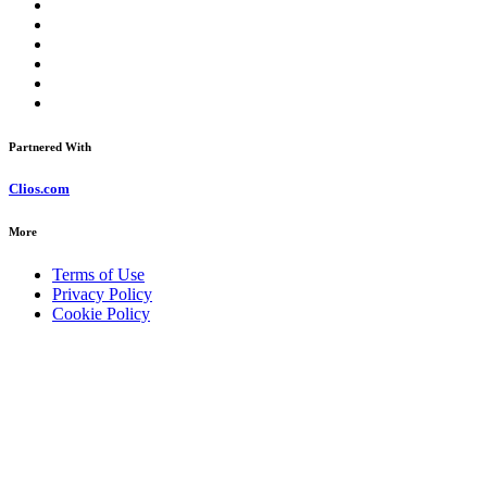
Partnered With
Clios.com
More
Terms of Use
Privacy Policy
Cookie Policy