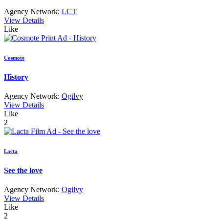
Agency Network:
LCT
View Details
Like
Cosmote
History
Agency Network:
Ogilvy
View Details
Like
2
Lacta
See the love
Agency Network:
Ogilvy
View Details
Like
2