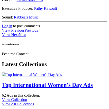
Executive Producer:
Pathy Katsoufi
Sound:
Rabbeats Music
Log in
to post comments
View Previous
Previous
View Next
Next
Advertisement
Featured Content
Latest Collections
Top International Women's Day Ads
62 Ads
in this collection.
View Collection
View All Collections