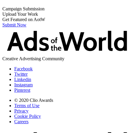
Campaign Submission
Upload Your Work
Get Featured on AotW
Submit Now
Creative Advertising Community
Facebook
Twitter
Linkedin
Instagram
Pinterest
© 2020 Clio Awards
Terms of Use
Privacy
Cookie Policy
Careers