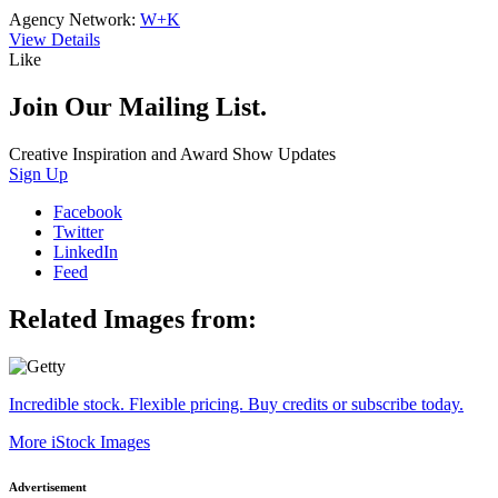
Agency Network:
W+K
View Details
Like
Join Our Mailing List.
Creative Inspiration and Award Show Updates
Sign Up
Facebook
Twitter
LinkedIn
Feed
Related Images from:
Incredible stock. Flexible pricing. Buy credits or subscribe today.
More iStock Images
Advertisement