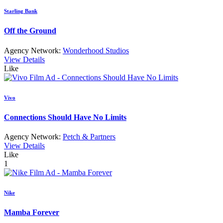
Starling Bank
Off the Ground
Agency Network:
Wonderhood Studios
View Details
Like
Vivo
Connections Should Have No Limits
Agency Network:
Petch & Partners
View Details
Like
1
Nike
Mamba Forever