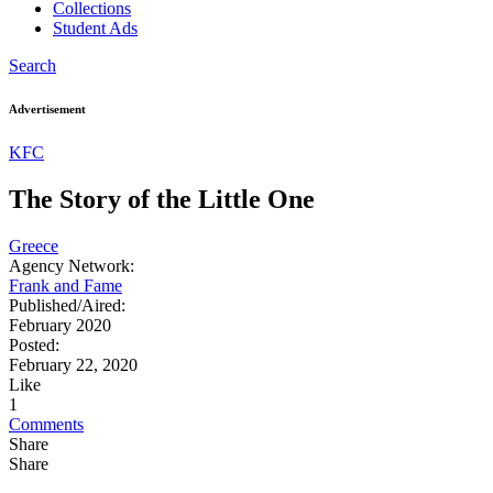
Collections
Student Ads
Search
Advertisement
KFC
The Story of the Little One
Greece
Agency Network:
Frank and Fame
Published/Aired:
February 2020
Posted:
February 22, 2020
Like
1
Comments
Share
Share