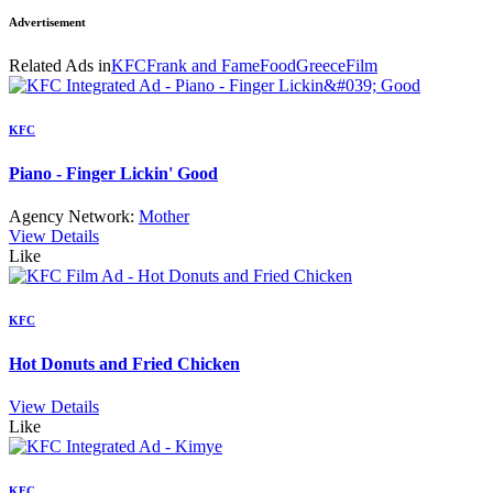
Advertisement
Related Ads in
KFC
Frank and Fame
Food
Greece
Film
KFC
Piano - Finger Lickin' Good
Agency Network:
Mother
View Details
Like
KFC
Hot Donuts and Fried Chicken
View Details
Like
KFC