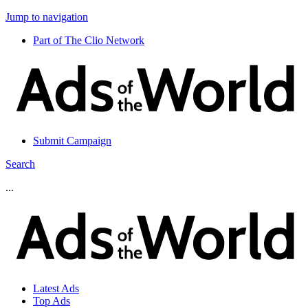
Jump to navigation
Part of The Clio Network
Submit Campaign
Search
...
Latest Ads
Top Ads