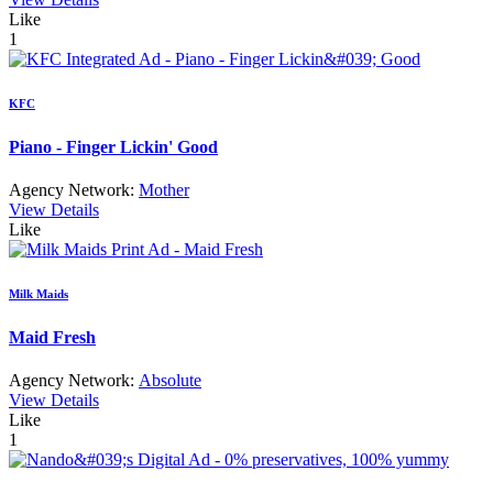
Like
1
KFC
Piano - Finger Lickin' Good
Agency Network:
Mother
View Details
Like
Milk Maids
Maid Fresh
Agency Network:
Absolute
View Details
Like
1