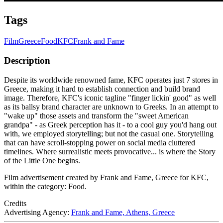
Tags
Film
Greece
Food
KFC
Frank and Fame
Description
Despite its worldwide renowned fame, KFC operates just 7 stores in
Greece, making it hard to establish connection and build brand
image. Therefore, KFC's iconic tagline "finger lickin' good" as well
as its ballsy brand character are unknown to Greeks. In an attempt to
"wake up" those assets and transform the "sweet American
grandpa" - as Greek perception has it - to a cool guy you'd hang out
with, we employed storytelling; but not the casual one. Storytelling
that can have scroll-stopping power on social media cluttered
timelines. Where surrealistic meets provocative... is where the Story
of the Little One begins.
Film advertisement created by Frank and Fame, Greece for KFC,
within the category: Food.
Credits
Advertising Agency:
Frank and Fame, Athens, Greece