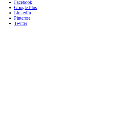
Facebook
Google Plus
LinkedIn
Pinterest
Twitter