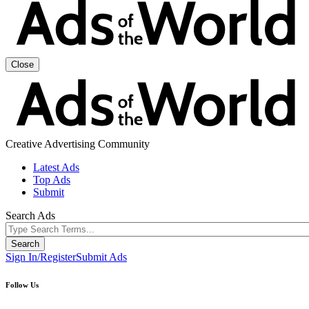
Close
Creative Advertising Community
Latest Ads
Top Ads
Submit
Search Ads
Sign In/Register
Submit Ads
Follow Us