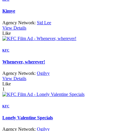
Kimye
Agency Network:
Sid Lee
View Details
Like
KFC
Whenever, wherever!
Agency Network:
Ogilvy
View Details
Like
1
KFC
Lonely Valentine Specials
Agency Network:
Ogilvy