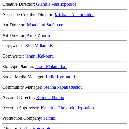
Creative Director:
Giannis Vassilopoulos
Associate Creative Director:
Michalis Asikopoulos
Art Director:
Magdalini Stefanatou
Art Director:
Anna Zoumi
Copywriter:
Sifis Miliarakis
Copywriter:
Ismini Kakoura
Strategic Planner:
Nora Malamidou
Social Media Manager:
Lefki Karantoni
Community Manager:
Stelina Papanastasiou
Account Director:
Romina Nanou
Account Supervisor:
Katerina Christodoulopoulou
Production Company:
Filmiki
Director:
Vasilis Katsoupis