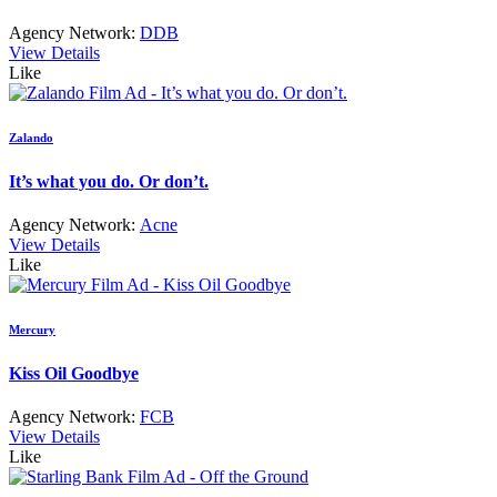
Agency Network:
DDB
View Details
Like
Zalando
It’s what you do. Or don’t.
Agency Network:
Acne
View Details
Like
Mercury
Kiss Oil Goodbye
Agency Network:
FCB
View Details
Like