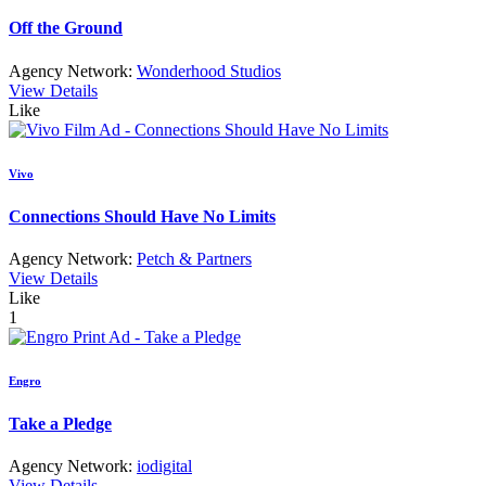
Off the Ground
Agency Network:
Wonderhood Studios
View Details
Like
Vivo
Connections Should Have No Limits
Agency Network:
Petch & Partners
View Details
Like
1
Engro
Take a Pledge
Agency Network:
iodigital
View Details