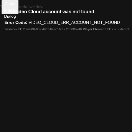
Close
This is a modal window.
Ad Age
Modal
The Video Cloud account was not found.
Creativity
Dialog
Lookbook
Error Code:
VIDEO_CLOUD_ERR_ACCOUNT_NOT_FOUND
Datacenter
Resources
Session ID:
2026-08-06:c49fb56eac16b3c2cb00b746
Player Element ID:
vjs_video_3
Events
Careers
On Campus
Follow Us:
Log In
Subscribe Now
My Profile