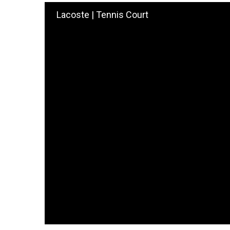
Lacoste | Tennis Court