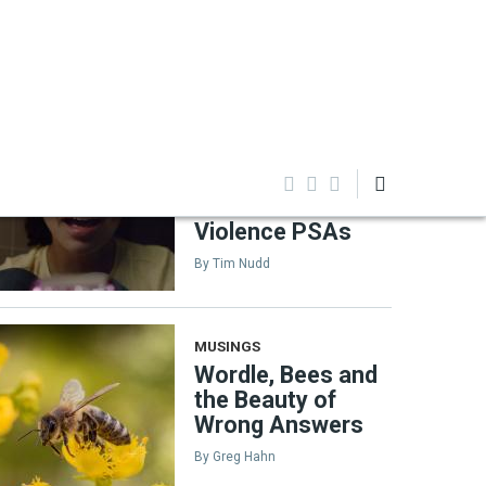
EDITOR'S PICKS
TAGLINE
Inside Sandy Hook
Promise's Decade
of Powerful Gun-
Violence PSAs
By
Tim Nudd
MUSINGS
Wordle, Bees and
the Beauty of
Wrong Answers
By
Greg Hahn