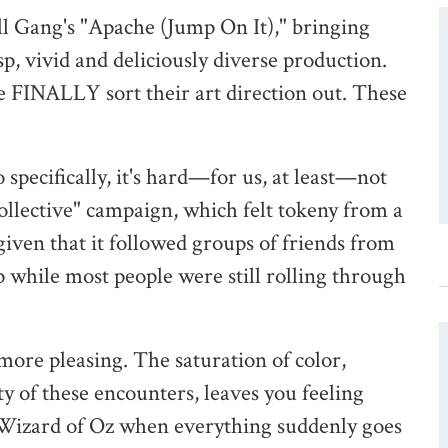
ll Gang's "Apache (Jump On It)," bringing
p, vivid and deliciously diverse production.
te FINALLY sort their art direction out. These
specifically, it's hard—for us, at least—not
Collective" campaign, which felt tokeny from a
, given that it followed groups of friends from
 up while most people were still rolling through
 more pleasing. The saturation of color,
y of these encounters, leaves you feeling
Wizard of Oz when everything suddenly goes