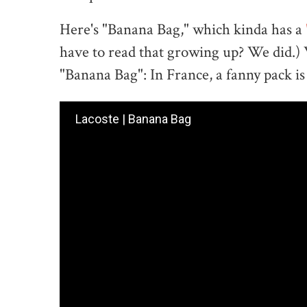
Here's "Banana Bag," which kinda has a
have to read that growing up? We did.) We
"Banana Bag": In France, a fanny pack is
Lacoste | Banana Bag