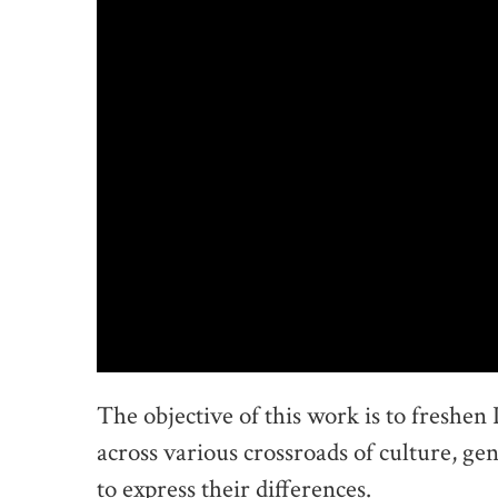
The objective of this work is to freshen 
across various crossroads of culture, gen
to express their differences.