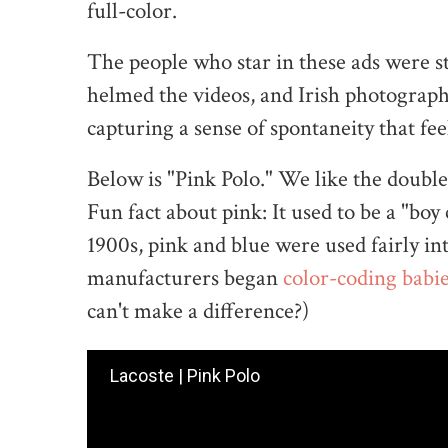
full-color.
The people who star in these ads were s
helmed the videos, and Irish photographe
capturing a sense of spontaneity that feel
Below is "Pink Polo." We like the doubl
Fun fact about pink: It used to be a "boy
1900s, pink and blue were used fairly i
manufacturers began
color-coding babi
can't make a difference?)
Lacoste | Pink Polo