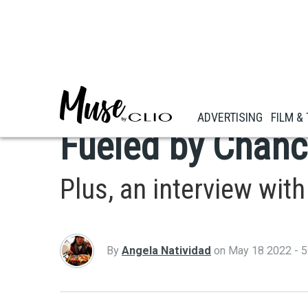
Skip
to
main
FASHION & BEAUTY
content
Lacoste's Livel
ADVERTISING
FILM &
Fueled by Chanc
Plus, an interview wi
By
Angela Natividad
on
May 18 2022 - 