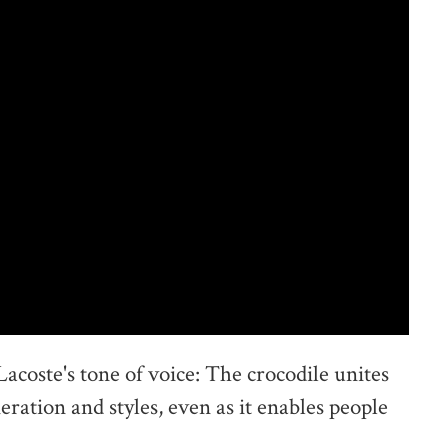
Lacoste's tone of voice: The crocodile unites
eration and styles, even as it enables people