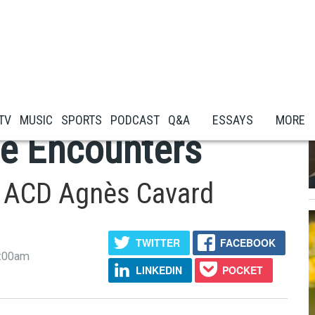
y New Ads Were
 TV
MUSIC
SPORTS
PODCAST
Q&A
ESSAYS
MORE
e Encounters
th ACD Agnès Cavard
TWITTER
FACEBOOK
5:00am
LINKEDIN
POCKET