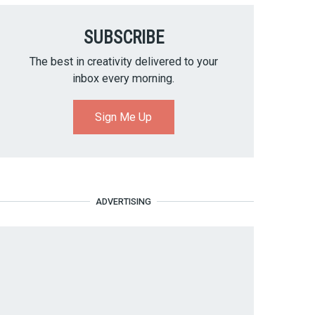
SUBSCRIBE
The best in creativity delivered to your
inbox every morning.
Sign Me Up
ADVERTISING