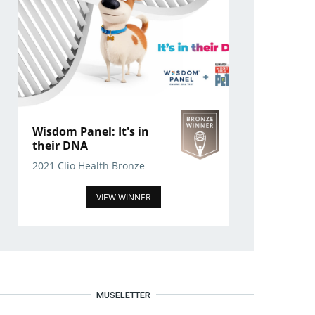
Wisdom Panel: It's in
their DNA
2021 Clio Health Bronze
VIEW WINNER
MUSELETTER