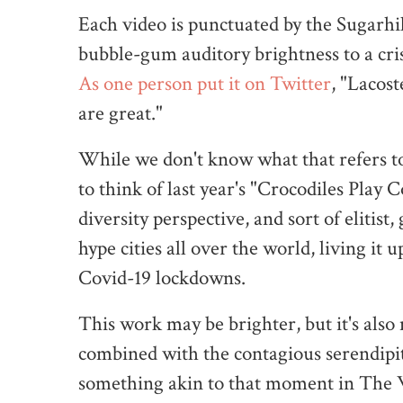
Each video is punctuated by the Sugarhi
bubble-gum auditory brightness to a cris
As one person put it on Twitter
, "Lacos
are great."
While we don't know what that refers to 
to think of last year's "Crocodiles Play 
diversity perspective, and sort of elitist
hype cities all over the world, living it
Covid-19 lockdowns.
This work may be brighter, but it's also
combined with the contagious serendipit
something akin to that moment in The 