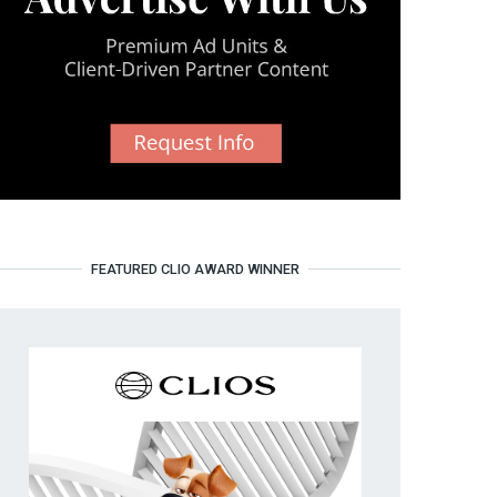
FEATURED CLIO AWARD WINNER