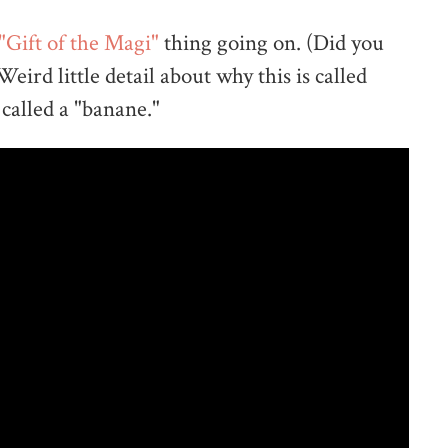
"Gift of the Magi"
thing going on. (Did you
ird little detail about why this is called
 called a "banane."