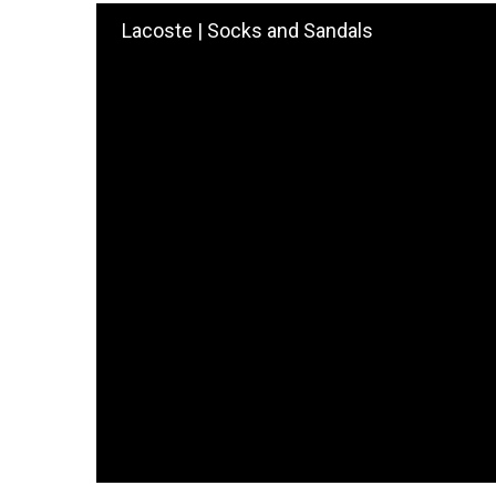
Lacoste | Socks and Sandals