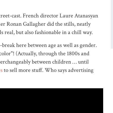
treet-cast. French director Laure Atanasyan
r Ronan Gallagher did the stills, neatly
s real, but also fashionable in a chill way.
e-break here between age as well as gender.
 color"! (Actually, through the 1800s and
nterchangeably between children … until
es
to sell more stuff. Who says advertising