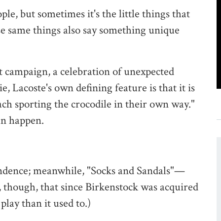
e, but sometimes it's the little things that
ose same things also say something unique
est campaign, a celebration of unexpected
, Lacoste's own defining feature is that it is
ach sporting the crocodile in their own way."
an happen.
scendence; meanwhile, "Socks and Sandals"—
 though, that since Birkenstock was acquired
lay than it used to.)