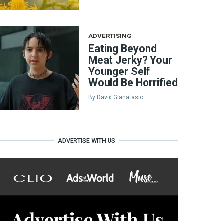
ADVERTISING
Eating Beyond
Meat Jerky? Your
Younger Self
Would Be Horrified
By
David Gianatasio
ADVERTISE WITH US