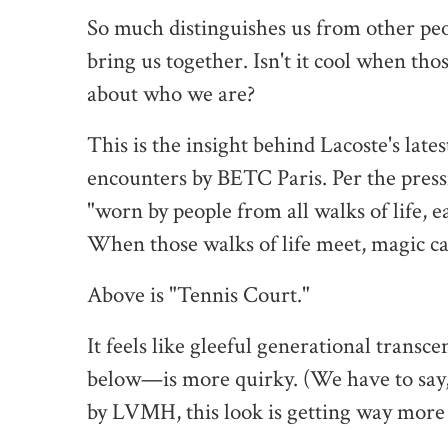
So much distinguishes us from other peopl
bring us together. Isn't it cool when th
about who we are?
This is the insight behind Lacoste's lat
encounters by BETC Paris. Per the pressie
"worn by people from all walks of life, e
When those walks of life meet, magic c
Above is "Tennis Court."
It feels like gleeful generational tran
below—is more quirky. (We have to say,
by LVMH, this look is getting way more p