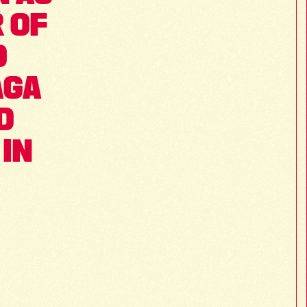
 OF 
 
GA 
 
IN 