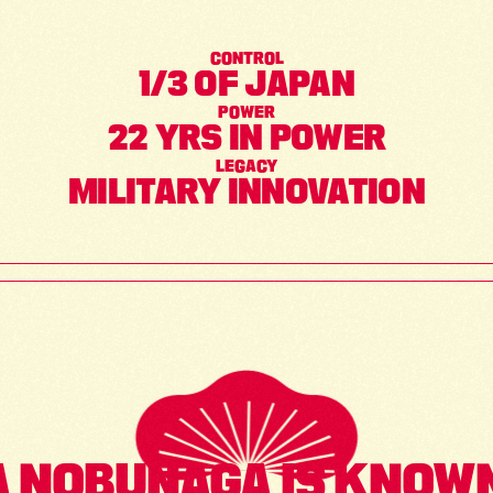
CONTROL
1/3 OF JAPAN
POWER
22 YRS IN POWER
LEGACY
MILITARY INNOVATION
 NOBUNAGA IS KNOWN