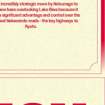
n incredibly strategic move by Nobunaga to 
new base overlooking Lake Biwa because it 
 significant advantage and control over the 
and Nakasendo roads - the key highways to 
Kyoto.