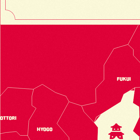
FUKUI
OTTORI
HYOGO