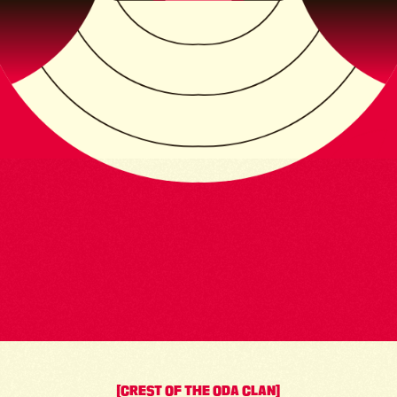
[CREST OF THE ODA CLAN]