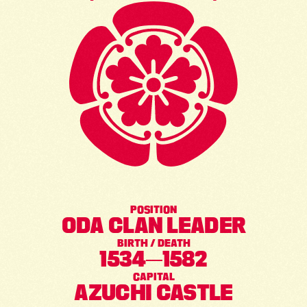
POSITION
ODA CLAN LEADER
BIRTH / DEATH
1534
1582
CAPITAL
AZUCHI CASTLE