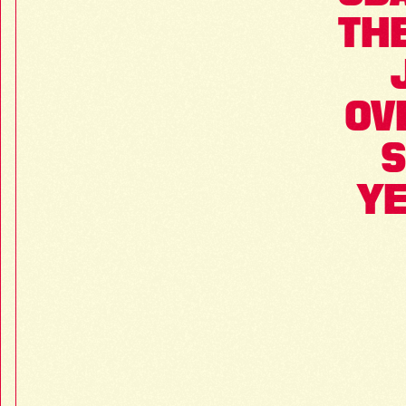
THE
OV
S
YE