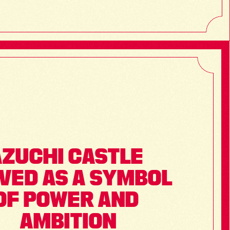
ZUCHI CASTLE 
VED AS A SYMBOL 
OF POWER AND 
AMBITION