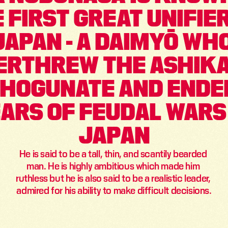
 FIRST GREAT UNIFIER
JAPAN - A DAIMYŌ WHO
ERTHREW THE ASHIKA
HOGUNATE AND ENDED
ARS OF FEUDAL WARS 
JAPAN
He is said to be a tall, thin, and scantily bearded 
man. He is highly ambitious which made him 
ruthless but he is also said to be a realistic leader, 
admired for his ability to make difficult decisions.