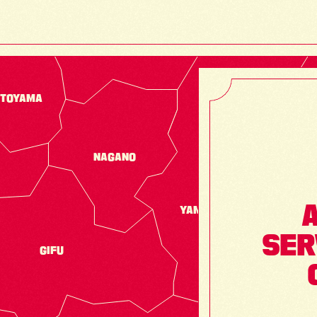
TOYAMA
NAGANO
A
YAMANASHI
SER
GIFU