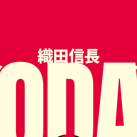
OD
織田信長