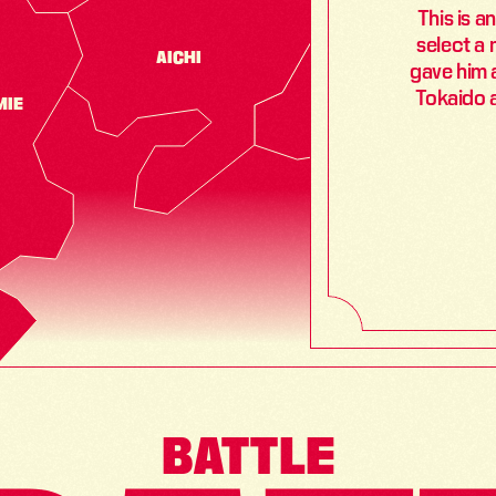
This is a
select a 
AICHI
SHIZUOKA
gave him a
Tokaido 
MIE
BATTLE