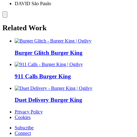
DAVID São Paulo
Related Work
Burger Glitch
Burger King
911 Calls
Burger King
Duet Delivery
Burger King
Privacy Policy
Cookies
Subscribe
Connect