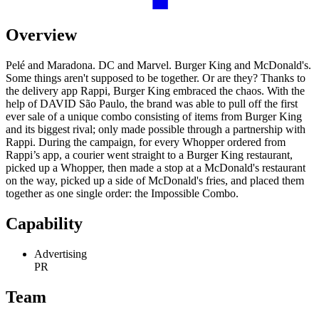
Overview
Pelé and Maradona. DC and Marvel. Burger King and McDonald's.
Some things aren't supposed to be together. Or are they? Thanks to
the delivery app Rappi, Burger King embraced the chaos. With the
help of DAVID São Paulo, the brand was able to pull off the first
ever sale of a unique combo consisting of items from Burger King
and its biggest rival; only made possible through a partnership with
Rappi. During the campaign, for every Whopper ordered from
Rappi’s app, a courier went straight to a Burger King restaurant,
picked up a Whopper, then made a stop at a McDonald's restaurant
on the way, picked up a side of McDonald's fries, and placed them
together as one single order: the Impossible Combo.
Capability
Advertising
PR
Team