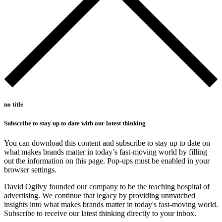
no title
Subscribe to stay up to date with our latest thinking
You can download this content and subscribe to stay up to date on
what makes brands matter in today’s fast-moving world by filling
out the information on this page. Pop-ups must be enabled in your
browser settings.
David Ogilvy founded our company to be the teaching hospital of
advertising. We continue that legacy by providing unmatched
insights into what makes brands matter in today's fast-moving world.
Subscribe to receive our latest thinking directly to your inbox.