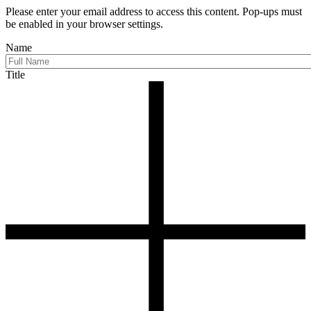
Please enter your email address to access this content. Pop-ups must
be enabled in your browser settings.
Name
Title