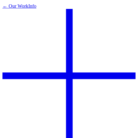
← Our Work
Info