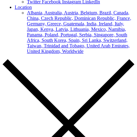
Twitter
Facebook
Instagram
LinkedIn
Location
Albania,
Australia,
Austria,
Belgium,
Brazil,
Canada,
China,
Czech Republic,
Dominican Republic,
France,
Germany,
Greece,
Guatemala,
India,
Ireland,
Italy,
Japan,
Kenya,
Latvia,
Lithuania,
Mexico,
Namibia,
Panama,
Poland,
Portugal,
Serbia,
Singapore,
South
Africa,
South Korea,
Spain,
Sri Lanka,
Switzerland,
Taiwan,
Trinidad and Tobago,
United Arab Emirates,
United Kingdom,
Worldwide