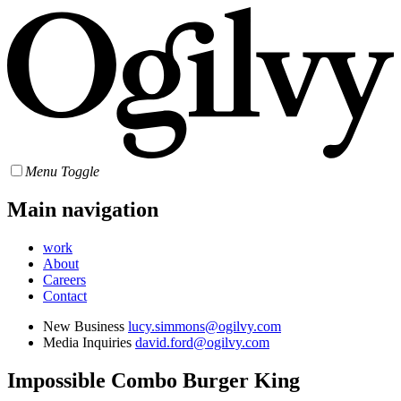
Menu Toggle
Main navigation
work
About
Careers
Contact
New Business
lucy.simmons@ogilvy.com
Media Inquiries
david.ford@ogilvy.com
Impossible Combo
Burger King