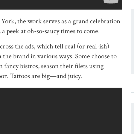
rk, the work serves as a grand celebration
s, a peek at oh-so-saucy times to come.
ross the ads, which tell real (or real-ish)
th the brand in various ways. Some choose to
n fancy bistros, season their filets using
or. Tattoos are big—and juicy.