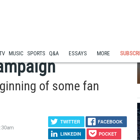
 Its Deep Cultural
 TV
MUSIC
SPORTS
Q&A
ESSAYS
MORE
SUBSCRI
Campaign
eginning of some fan
TWITTER
FACEBOOK
0:30am
LINKEDIN
POCKET