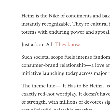
Heinz is the Nike of condiments and ba
instantly recognizable. They're cultural
totems with enduring power and appeal
Just ask an A.I.
They know
.
Such societal scope fuels intense fand
consumer-brand relationship—a love aff
initiative launching today across major
The theme line—"It Has to Be Heinz," co
exactly red-hot wordplay. It doesn't hav
of strength, with millions of devotees sig