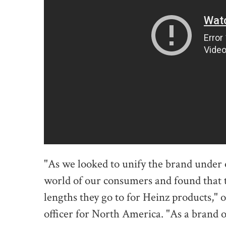
"As we looked to unify the brand under 
world of our consumers and found that th
lengths they go to for Heinz products," 
officer for North America. "As a brand 