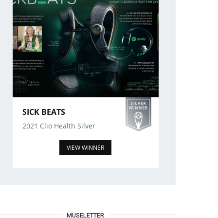
SICK BEATS
2021 Clio Health Silver
VIEW WINNER
MUSELETTER