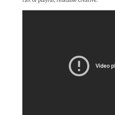
raft of playful, relatable creative.