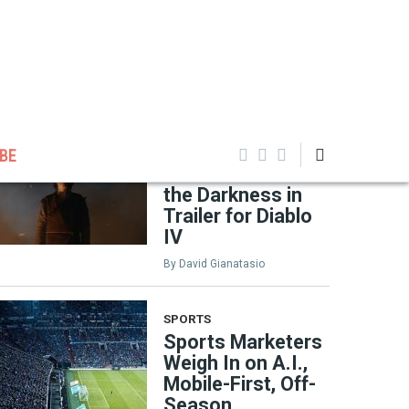
EDITOR'S PICKS
GAMING
Oscar-Winning
Filmmaker Chloé
BE
Zhao Channels
the Darkness in
Trailer for Diablo
IV
By
David Gianatasio
SPORTS
Sports Marketers
Weigh In on A.I.,
Mobile-First, Off-
Season