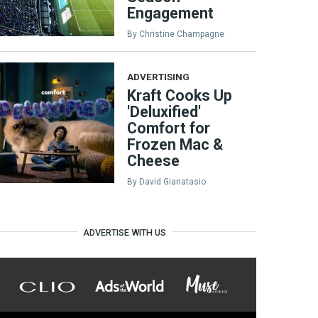
Engagement
By
Christine Champagne
ADVERTISING
Kraft Cooks Up
'Deluxified'
Comfort for
Frozen Mac &
Cheese
By
David Gianatasio
ADVERTISE WITH US