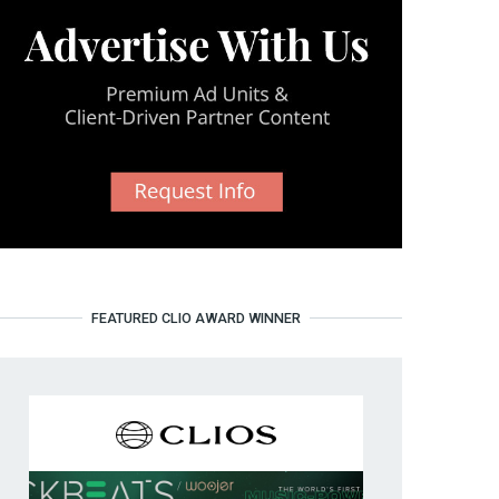
FEATURED CLIO AWARD WINNER