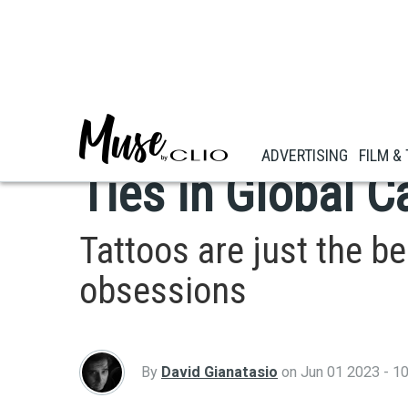
Skip
to
main
ADVERTISING
content
Heinz Celebrates
ADVERTISING
FILM &
Ties in Global 
Tattoos are just the b
obsessions
By
David Gianatasio
on
Jun 01 2023 - 1