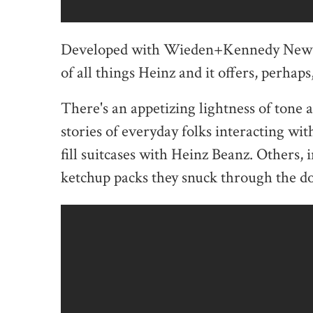
Developed with Wieden+Kennedy New Yo
of all things Heinz and it offers, perhap
There's an appetizing lightness of tone ac
stories of everyday folks interacting wi
fill suitcases with Heinz Beanz. Others, i
ketchup packs they snuck through the do