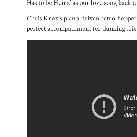
Has to be Heinz’ as our love song back t
Chris Knox's piano-driven retro-bopper "
perfect accompaniment for dunking frie