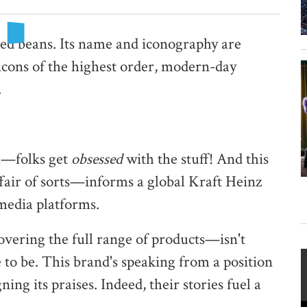
ked beans. Its name and iconography are
 icons of the highest order, modern-day
.
om—folks get
obsessed
with the stuff! And this
air of sorts—informs a global Kraft Heinz
 media platforms.
vering the full range of products—isn't
e to be. This brand's speaking from a position
ning its praises. Indeed, their stories fuel a