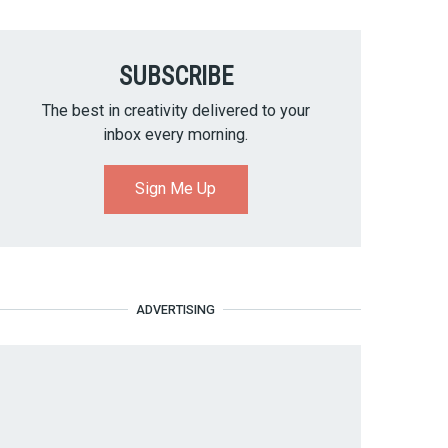
SUBSCRIBE
The best in creativity delivered to your
inbox every morning.
Sign Me Up
ADVERTISING