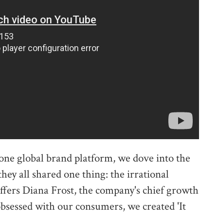
one global brand platform, we dove into the
ey all shared one thing: the irrational
offers Diana Frost, the company's chief growth
obsessed with our consumers, we created 'It