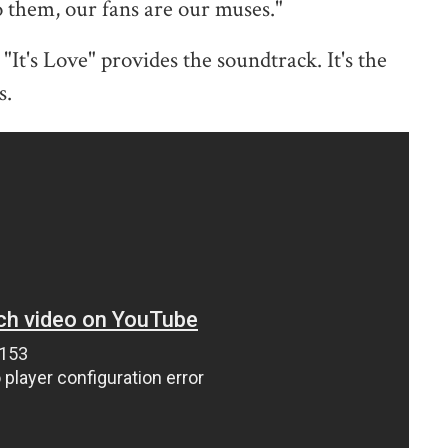
o them, our fans are our muses."
It's Love" provides the soundtrack. It's the
s.