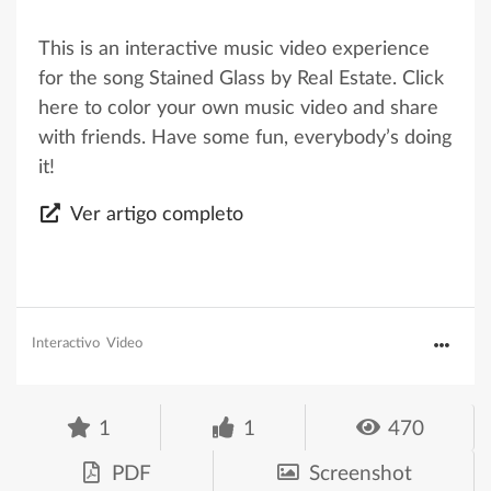
This is an interactive music video experience
for the song Stained Glass by Real Estate. Click
here to color your own music video and share
with friends. Have some fun, everybody’s doing
it!
Ver artigo completo
Interactivo
Video
1
1
470
PDF
Screenshot