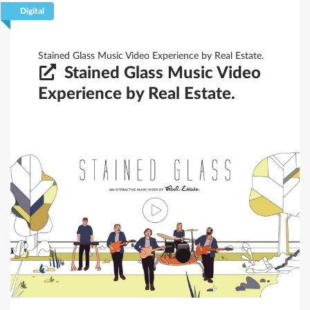
Digital
Filtrar
Guardar
Limpar
Stained Glass Music Video Experience by Real Estate.
Stained Glass Music Video
Experience by Real Estate.