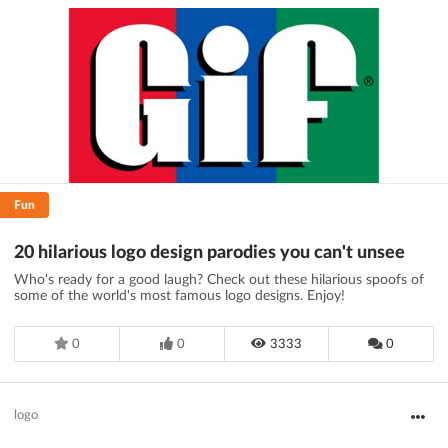
Fun
20 hilarious logo design parodies you can't unsee
Who's ready for a good laugh? Check out these hilarious spoofs of
some of the world's most famous logo designs. Enjoy!
0
0
3333
0
logo