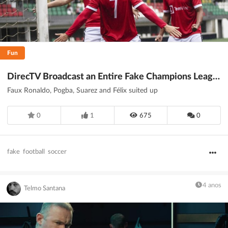
Fun
DirecTV Broadcast an Entire Fake Champions League Soccer Game to Combat Piracy
Faux Ronaldo, Pogba, Suarez and Félix suited up
0
1
675
0
fake
football
soccer
4 anos
Telmo Santana