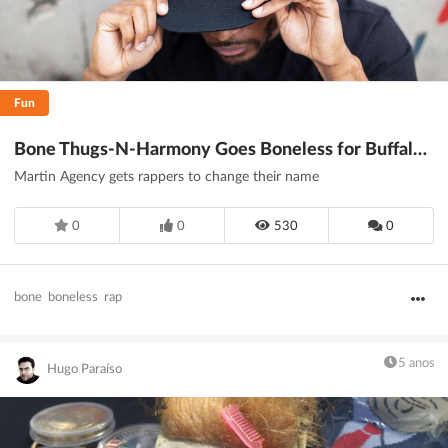
Fun
Bone Thugs-N-Harmony Goes Boneless for Buffalo Wild Wings
Martin Agency gets rappers to change their name
0
0
530
0
bone
boneless
rap
5 anos
Hugo Paraíso