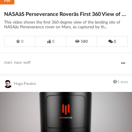
Fun
NASAâS Perseverance Roverâs First 360 View of Mars (Official)
This video shows the first 360-degree view of the landing site of
NASAâs Perseverance rover on Mars, as captured by th...
0
0
580
0
mars
nasa
wolf
5 anos
Hugo Paraíso