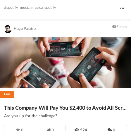
#spotify
music
musica
spotify
5 anos
Hugo Paraíso
Fun
This Company Will Pay You $2,400 to Avoid All Screens for 24 Hours - DesignTAXI.com
Are you up for the challenge?
0
0
524
0