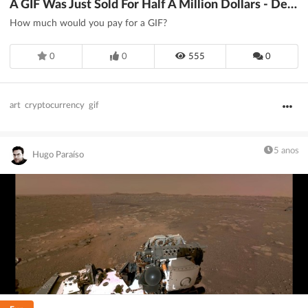
A GIF Was Just Sold For Half A Million Dollars - DesignTAXI.com
How much would you pay for a GIF?
0
0
555
0
art
cryptocurrency
gif
5 anos
Hugo Paraíso