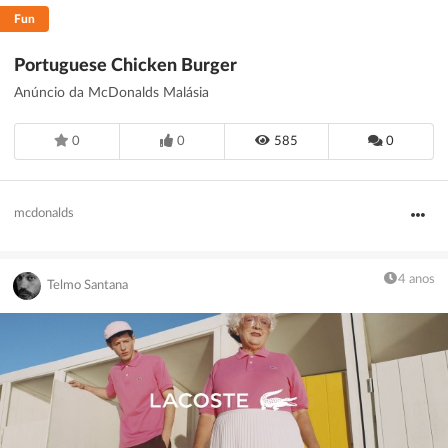
Fun
Portuguese Chicken Burger
Anúncio da McDonalds Malásia
0
0
585
0
mcdonalds
4 anos
Telmo Santana