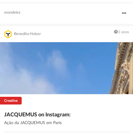
mondelez
3 anos
Benedita Holzer
Creative
JACQUEMUS on Instagram:
Ação da JACQUEMUS em Paris