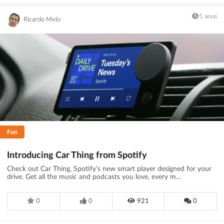
5 anos
Ricardo Melo
Fun
Introducing Car Thing from Spotify
Check out Car Thing, Spotify’s new smart player designed for your
drive. Get all the music and podcasts you love, every m...
0
0
921
0