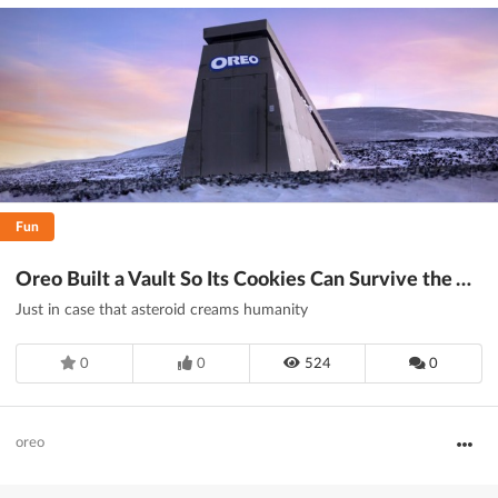
Fun
Oreo Built a Vault So Its Cookies Can Survive the Apocalypse
Just in case that asteroid creams humanity
0
0
524
0
oreo