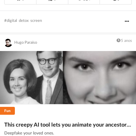
#digital
detox
screen
5 anos
Hugo Paraíso
Fun
This creepy AI tool lets you animate your ancestors (if you dare)
Deepfake your loved ones.