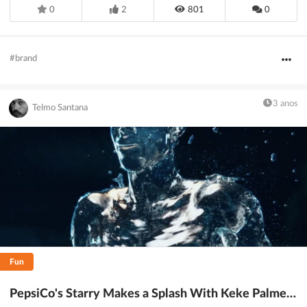
0
2
801
0
#brand
3 anos
Telmo Santana
Fun
PepsiCo's Starry Makes a Splash With Keke Palmer and Soda Man