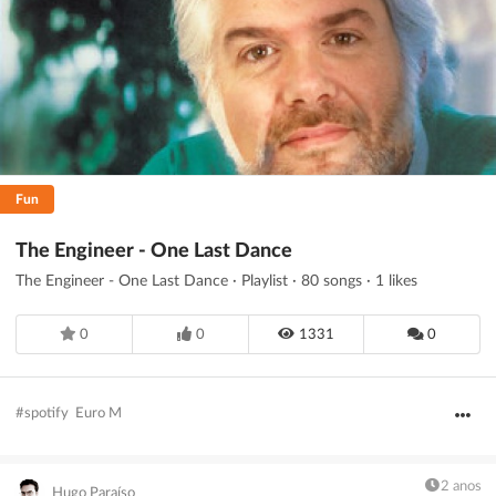
Filtrar
Guardar
Limpar
Fun
The Engineer - One Last Dance
The Engineer - One Last Dance · Playlist · 80 songs · 1 likes
0
0
1331
0
#spotify
Euro M
2 anos
Hugo Paraíso