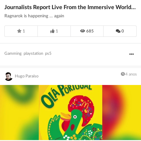
Journalists Report Live From the Immersive World of PS5
Ragnarok is happening … again
1
1
685
0
Gamming
playstation
ps5
4 anos
Hugo Paraíso