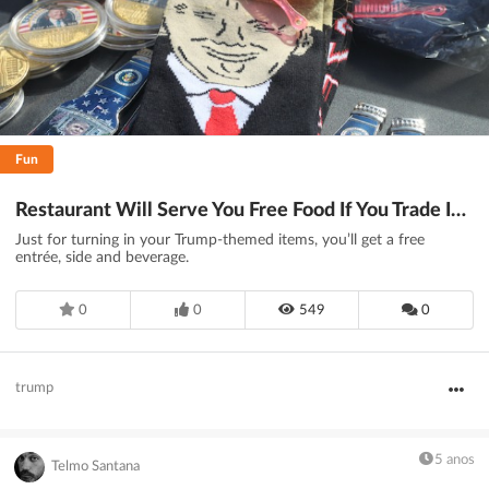
Fun
Restaurant Will Serve You Free Food If You Trade In Now-‘Useless’ Trump Merch - DesignTAXI.com
Just for turning in your Trump-themed items, you’ll get a free
entrée, side and beverage.
0
0
549
0
trump
5 anos
Telmo Santana