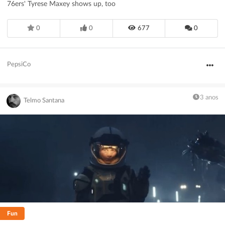
76ers' Tyrese Maxey shows up, too
0
0
677
0
PepsiCo
3 anos
Telmo Santana
Fun