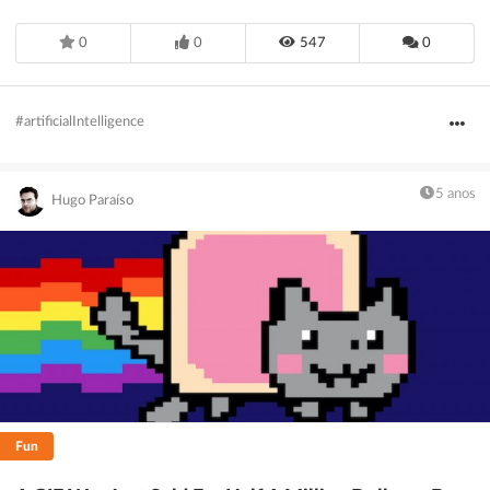
0
0
547
0
#artificialIntelligence
5 anos
Hugo Paraíso
Fun