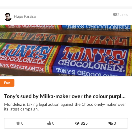
2 anos
Hugo Paraíso
Fun
Tony's sued by Milka-maker over the colour purple - BBC News
Mondelez is taking legal action against the Chocolonely-maker over
its latest campaign.
0
0
825
0