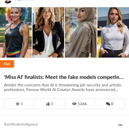
Fun
'Miss AI' finalists: Meet the fake models competing for the crown
Amidst the concerns that AI is threatening job security and artistic
professions, Fanvue World AI Creator Awards have announced...
0
0
1266
0
#artificialIntelligence