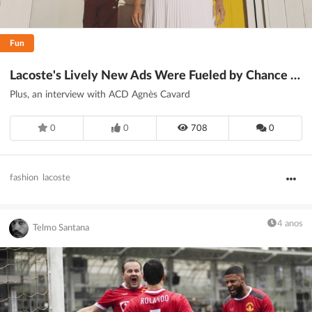
Fun
Lacoste's Lively New Ads Were Fueled by Chance Encounters
Plus, an interview with ACD Agnès Cavard
0
0
708
0
fashion
lacoste
4 anos
Telmo Santana