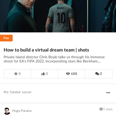
Fun
How to build a virtual dream team | shots
Private Island director Chris Boyle talks us through his immense
shoot for EA's FIFA 2022, incorporating stars like Beckham,...
0
0
688
0
fifa
futebol
soccer
5 anos
Hugo Paraíso