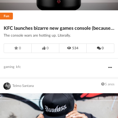
Fun
KFC launches bizarre new games console (because... 2020)
The console wars are hotting up. Literally.
0
0
534
0
gaming
kfc
5 anos
Telmo Santana